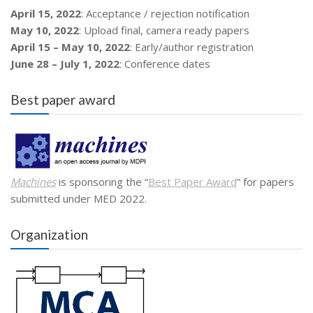
April 15, 2022
: Acceptance / rejection notification
May 10, 2022
: Upload final, camera ready papers
April 15 – May 10, 2022
: Early/author registration
June 28 – July 1, 2022
: Conference dates
Best paper award
Machines
is sponsoring the “
Best Paper Award
” for papers
submitted under MED 2022.
Organization