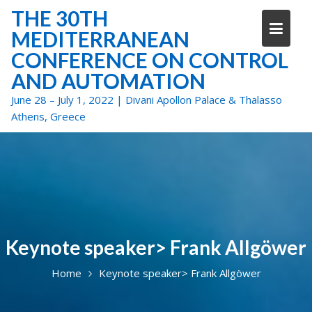
Skip
THE 30TH
to
MEDITERRANEAN
content
CONFERENCE ON CONTROL
AND AUTOMATION
June 28 – July 1, 2022 | Divani Apollon Palace & Thalasso
Athens, Greece
Keynote speaker> Frank Allgöwer
Home
Keynote speaker> Frank Allgöwer