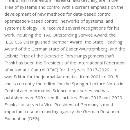
area of systems and control with a current emphasis on the
development of new methods for data-based control,
optimization-based control, networks of systems, and
systems biology. He received several recognitions for his
work, including the IFAC Outstanding Service Award, the
IEEE CSS Distinguished Member Award, the State Teaching
Award of the German state of Baden-Württemberg, and the
Leibniz Prize of the Deutsche Forschungsgemeinschaft.
Frank has been the President of the International Federation
of Automatic Control (IFAC) for the years 2017-2020. He
was Editor for the journal Automatica from 2001 to 2015
and is currently the editor for the Springer Lecture Notes in
Control and Information Science book series and has
published over 500 scientific articles. From 2012 until 2020
Frank also served a Vice-President of Germany’s most
important research funding agency the German Research
Foundation (DFG).