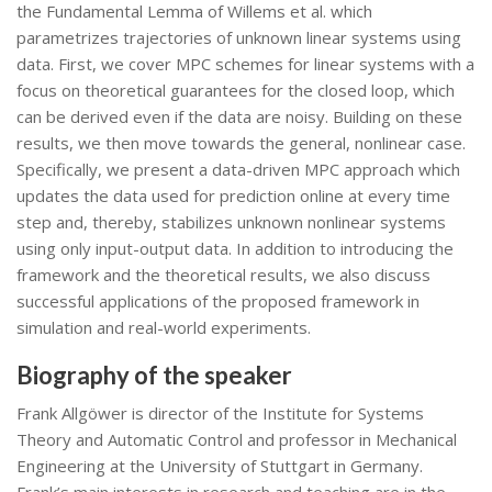
the Fundamental Lemma of Willems et al. which
parametrizes trajectories of unknown linear systems using
data. First, we cover MPC schemes for linear systems with a
focus on theoretical guarantees for the closed loop, which
can be derived even if the data are noisy. Building on these
results, we then move towards the general, nonlinear case.
Specifically, we present a data-driven MPC approach which
updates the data used for prediction online at every time
step and, thereby, stabilizes unknown nonlinear systems
using only input-output data. In addition to introducing the
framework and the theoretical results, we also discuss
successful applications of the proposed framework in
simulation and real-world experiments.
Biography of the speaker
Frank Allgöwer is director of the Institute for Systems
Theory and Automatic Control and professor in Mechanical
Engineering at the University of Stuttgart in Germany.
Frank’s main interests in research and teaching are in the