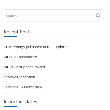
Recent Posts
Proceedings published in IEEE Xplore
MED ’23 announced
MDPI Best paper award
Farewell reception
Sessions In Memoriam
Important dates