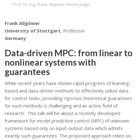
Prof. Dr.-Ing. Frank Allgöwer (Home page)
Frank Allgöwer
University of Stuttgart
, Professor
Germany
Data-driven MPC: from linear to
nonlinear systems with
guarantees
While recent years have shown rapid progress of learning-
based and data-driven methods to effectively utilize data
for control tasks, providing rigorous theoretical guarantees
for such methods is challenging and an active field of
research. This talk will be about a recently developed
framework for model predictive control (MPC) of unknown
systems based only on input-output data which admits
exactly such guarantees. The proposed approach relies on