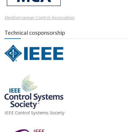
Mediterranean Control Association
Technical cosponsorship
IEEE Control Systems Society