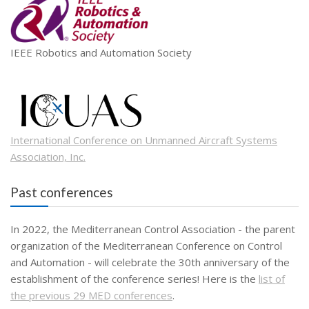
IEEE Robotics and Automation Society
International Conference on Unmanned Aircraft Systems
Association, Inc.
Past conferences
In 2022, the Mediterranean Control Association - the parent
organization of the Mediterranean Conference on Control
and Automation - will celebrate the 30th anniversary of the
establishment of the conference series! Here is the
list of
the previous 29 MED conferences
.