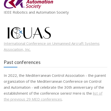
IEEE Robotics and Automation Society
International Conference on Unmanned Aircraft Systems
Association, Inc.
Past conferences
In 2022, the Mediterranean Control Association - the parent
organization of the Mediterranean Conference on Control
and Automation - will celebrate the 30th anniversary of the
establishment of the conference series! Here is the
list of
the previous 29 MED conferences
.