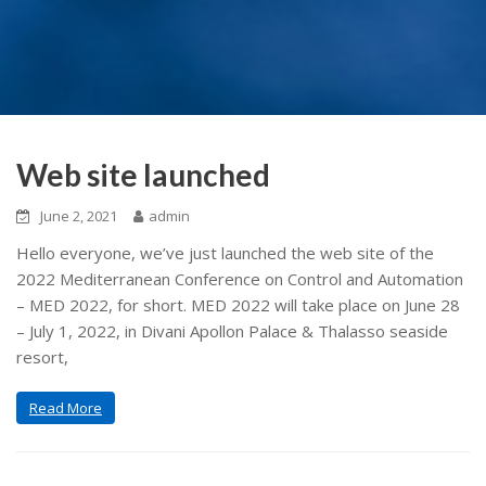
Web site launched
June 2, 2021
admin
Hello everyone, we’ve just launched the web site of the
2022 Mediterranean Conference on Control and Automation
– MED 2022, for short. MED 2022 will take place on June 28
– July 1, 2022, in Divani Apollon Palace & Thalasso seaside
resort,
Read More