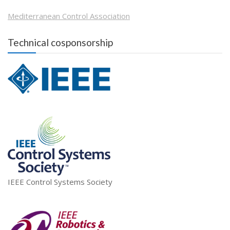
Mediterranean Control Association
Technical cosponsorship
IEEE Control Systems Society