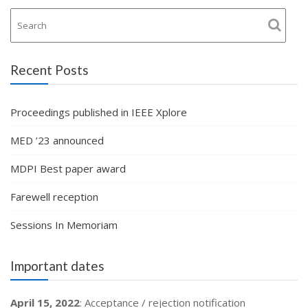
Recent Posts
Proceedings published in IEEE Xplore
MED ’23 announced
MDPI Best paper award
Farewell reception
Sessions In Memoriam
Important dates
April 15, 2022
: Acceptance / rejection notification