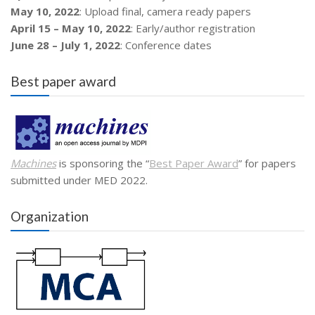
May 10, 2022
: Upload final, camera ready papers
April 15 – May 10, 2022
: Early/author registration
June 28 – July 1, 2022
: Conference dates
Best paper award
Machines
is sponsoring the “
Best Paper Award
” for papers
submitted under MED 2022.
Organization