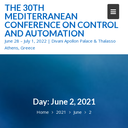
Skip
THE 30TH
to
MEDITERRANEAN
content
CONFERENCE ON CONTROL
AND AUTOMATION
June 28 – July 1, 2022 | Divani Apollon Palace & Thalasso
Athens, Greece
Day:
June 2, 2021
Home
2021
June
2