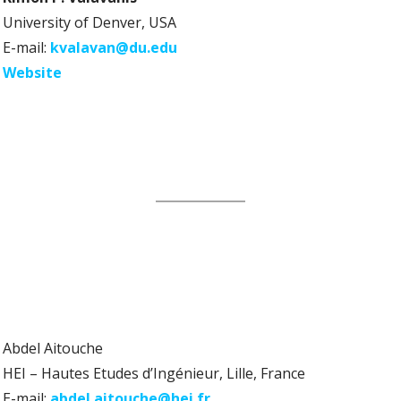
University of Denver, USA
E-mail:
kvalavan@du.edu
Website
Abdel Aitouche
HEI – Hautes Etudes d’Ingénieur, Lille, France
E-mail:
abdel.aitouche@hei.fr