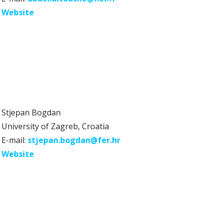
Website
Stjepan Bogdan
University of Zagreb, Croatia
E-mail:
stjepan.bogdan@fer.hr
Website