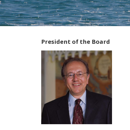
President of the Board