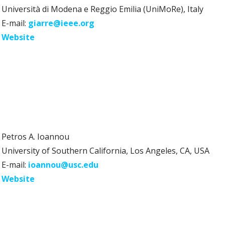
Università di Modena e Reggio Emilia (UniMoRe), Italy
E-mail:
giarre@ieee.org
Website
Petros A. Ioannou
University of Southern California, Los Angeles, CA, USA
E-mail:
ioannou@usc.edu
Website