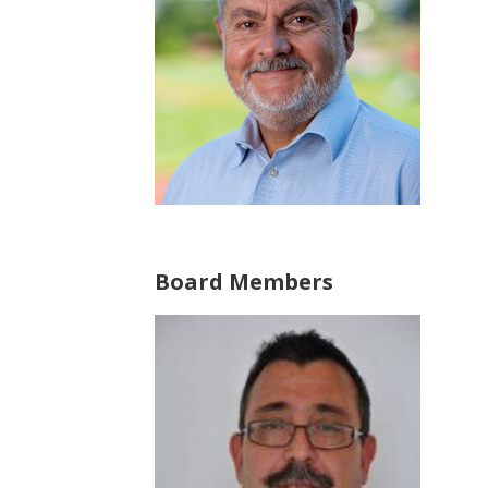
Board Members