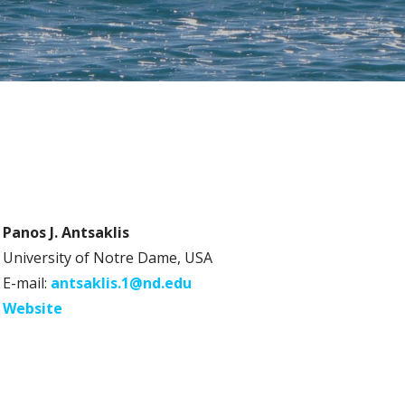
Panos J. Antsaklis
University of Notre Dame, USA
E-mail:
antsaklis.1@nd.edu
Website