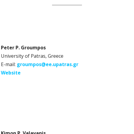
Peter P. Groumpos
University of Patras, Greece
E-mail:
groumpos@ee.upatras.gr
Website
Kimon P. Valavanis