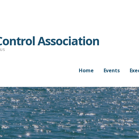
ontrol Association
RUS
Home
Events
Exe