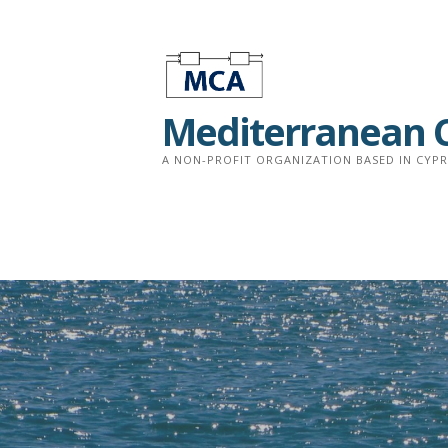
Skip
to
content
Mediterranean C
A NON-PROFIT ORGANIZATION BASED IN CYP