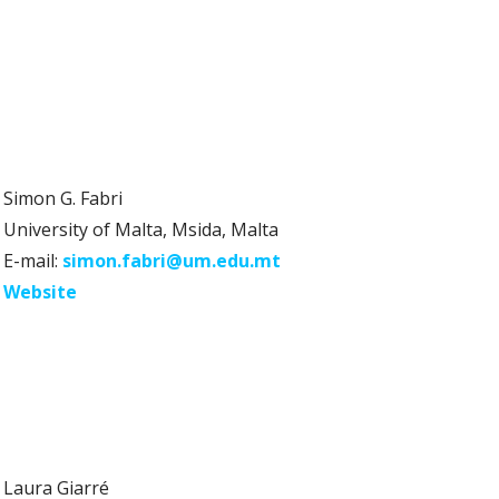
Simon G. Fabri
University of Malta, Msida, Malta
E-mail:
simon.fabri@um.edu.mt
Website
Laura Giarré