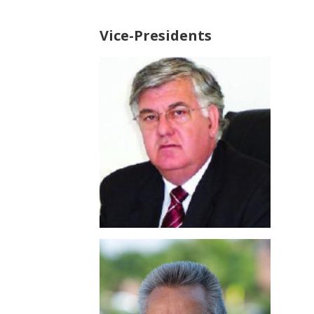
Vice-Presidents