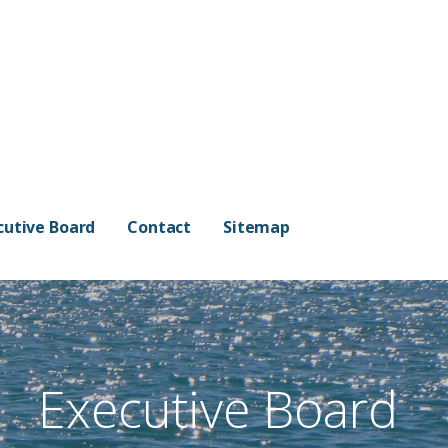
cutive Board
Contact
Sitemap
Executive Board