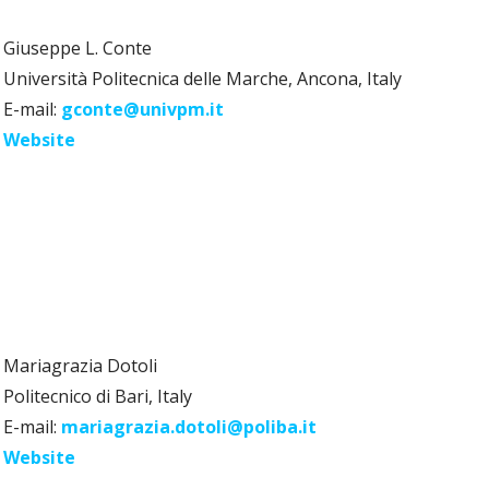
Giuseppe L. Conte
Università Politecnica delle Marche, Ancona, Italy
E-mail:
gconte@univpm.it
Website
Mariagrazia Dotoli
Politecnico di Bari, Italy
E-mail:
mariagrazia.dotoli@poliba.it
Website